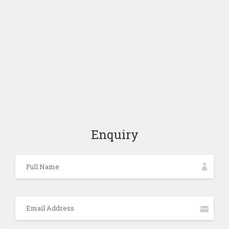
Enquiry