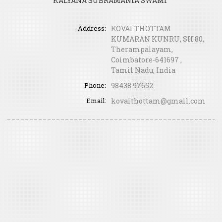
KALYANA SUBRAMANIA SWAMI”
Address:
KOVAI THOTTAM
KUMARAN KUNRU, SH 80,
Therampalayam,
Coimbatore-641697 ,
Tamil Nadu, India
Phone:
98438 97652
Email:
kovaithottam@gmail.com