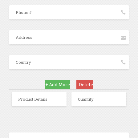
+ Add More
- Delete