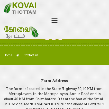
Welcome to Kovai Thottam - Organic Certified Farm
+91 98438 97652
kovaithottam@gmail.com
Home
Contact us
Farm Address
The farm is located in the State Highway 80, 10 KM from
Mettuplayam in the Mettupalayan-Annur Road and is
about 40 KM from Coimbatore. It is at the foot of the Small
hillock called ‘KUMARAN KUNRU” the abode of Lord “SRI